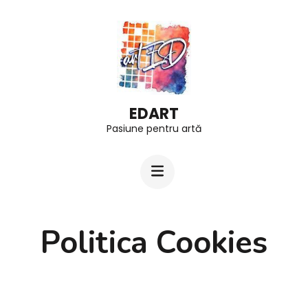
Skip
to
content
(Press
Enter)
EDART
Pasiune pentru artă
Politica Cookies