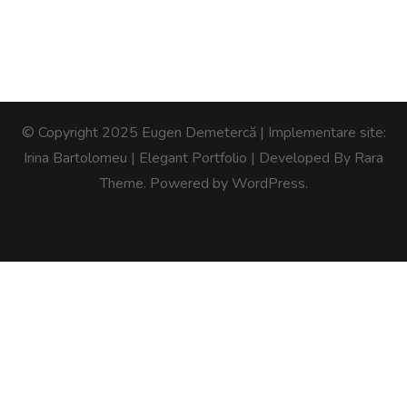
© Copyright 2025 Eugen Demetercă | Implementare site:
Irina Bartolomeu |
Elegant Portfolio | Developed By
Rara
Theme
. Powered by
WordPress
.